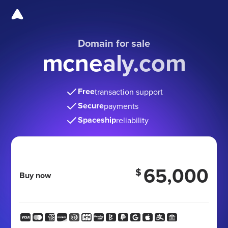
Domain for sale
mcnealy.com
Free
transaction support
Secure
payments
Spaceship
reliability
65,000
$
Buy now