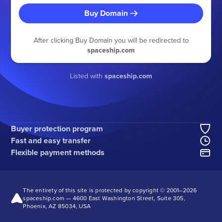
Buy Domain
After clicking Buy Domain you will be redirected to
spaceship.com
Listed with
spaceship.com
Buyer protection program
Fast and easy transfer
Flexible payment methods
The entirety of this site is protected by copyright © 2001–
2026
spaceship.com — 4600 East Washington Street, Suite 305,
Phoenix, AZ 85034, USA